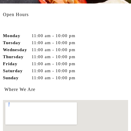
Open Hours
Monday
11:00 am
-
10:00 pm
Tuesday
11:00 am
-
10:00 pm
Wednesday
11:00 am
-
10:00 pm
Thursday
11:00 am
-
10:00 pm
Friday
11:00 am
-
10:00 pm
Saturday
11:00 am
-
10:00 pm
Sunday
11:00 am
-
10:00 pm
Where We Are