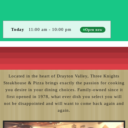
Today
11:00 am
-
10:00 pm
Open now
Located in the heart of Drayton Valley, Three Knights
Steakhouse & Pizza brings exactly the passion for cooking
you desire in your dining choices. Family-owned since it
first opened in 1978, what ever dish you select you will
not be disappointed and will want to come back again and
again.