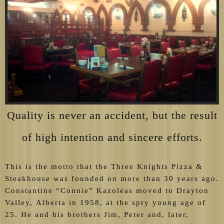
Quality is never an accident, but the result
of high intention and sincere efforts.
This is the motto that the Three Knights Pizza &
Steakhouse was founded on more than 30 years ago.
Constantine “Connie” Kazoleas moved to Drayton
Valley, Alberta in 1958, at the spry young age of
25. He and his brothers Jim, Peter and, later,