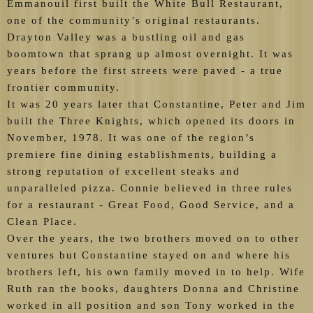
Emmanouil first built the White Bull Restaurant,
one of the community’s original restaurants.
Drayton Valley was a bustling oil and gas
boomtown that sprang up almost overnight. It was
years before the first streets were paved - a true
frontier community.
It was 20 years later that Constantine, Peter and Jim
built the Three Knights, which opened its doors in
November, 1978. It was one of the region’s
premiere fine dining establishments, building a
strong reputation of excellent steaks and
unparalleled pizza. Connie believed in three rules
for a restaurant - Great Food, Good Service, and a
Clean Place.
Over the years, the two brothers moved on to other
ventures but Constantine stayed on and where his
brothers left, his own family moved in to help. Wife
Ruth ran the books, daughters Donna and Christine
worked in all position and son Tony worked in the