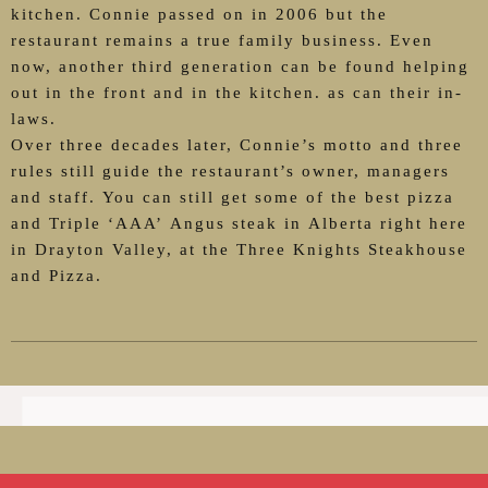
kitchen. Connie passed on in 2006 but the
restaurant remains a true family business. Even
now, another third generation can be found helping
out in the front and in the kitchen. as can their in-
laws.
Over three decades later, Connie’s motto and three
rules still guide the restaurant’s owner, managers
and staff. You can still get some of the best pizza
and Triple ‘AAA’ Angus steak in Alberta right here
in Drayton Valley, at the Three Knights Steakhouse
and Pizza.