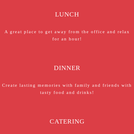
LUNCH
A great place to get away from the office and relax
for an hour!
DINNER
Create lasting memories with family and friends with
tasty food and drinks!
CATERING