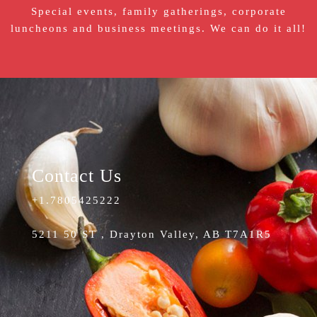
Special events, family gatherings, corporate
luncheons and business meetings. We can do it all!
Contact Us
+1.7805425222
5211 50 ST , Drayton Valley, AB T7A1R5